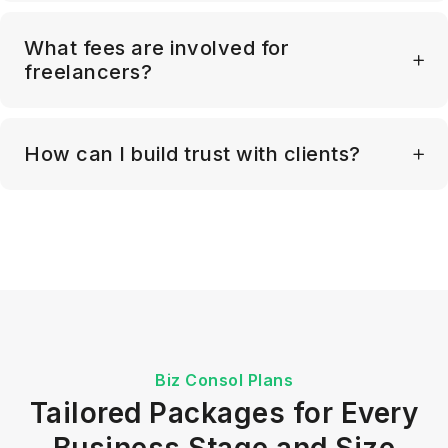
What fees are involved for
freelancers?
How can I build trust with clients?
Biz Consol Plans
Tailored Packages for Every