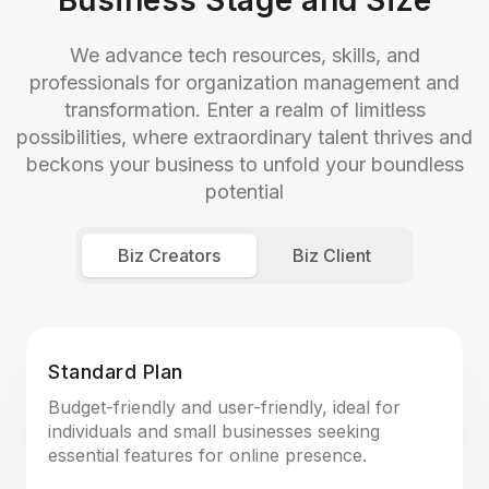
Business Stage and Size
We advance tech resources, skills, and
professionals for organization management and
transformation. Enter a realm of limitless
possibilities, where extraordinary talent thrives and
beckons your business to unfold your boundless
potential
Biz Creators
Biz Client
Standard Plan
Budget-friendly and user-friendly, ideal for
individuals and small businesses seeking
essential features for online presence.