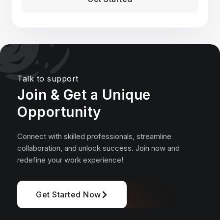
*Pros who post over 4 jobs per month get 10x more views on
average than non-payers
Talk to support
Join & Get a Unique
Opportunity
Connect with skilled professionals, streamline
collaboration, and unlock success. Join now and
redefine your work experience!
Get Started Now