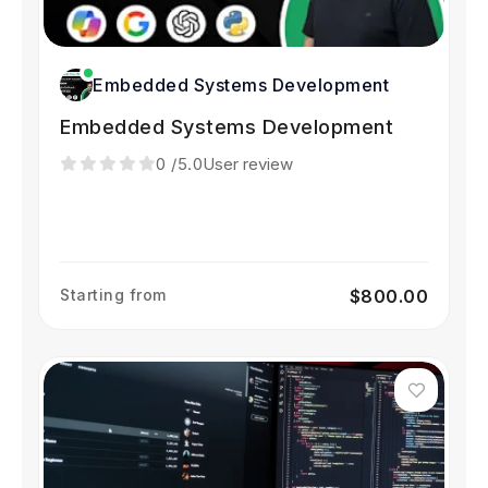
Embedded Systems Development
Embedded Systems Development
0
/5.0
User review
Starting from
$800.00