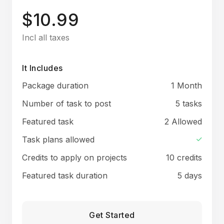
$10.99
Incl all taxes
It Includes
Package duration
1 Month
Number of task to post
5 tasks
Featured task
2 Allowed
Task plans allowed
Credits to apply on projects
10 credits
Featured task duration
5 days
Get Started