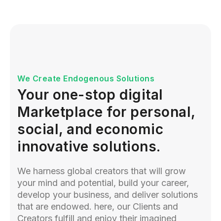
We Create Endogenous Solutions
Your one-stop digital
Marketplace for personal,
social, and economic
innovative solutions.
We harness global creators that will grow
your mind and potential, build your career,
develop your business, and deliver solutions
that are endowed. here, our Clients and
Creators fulfill and enjoy their imagined