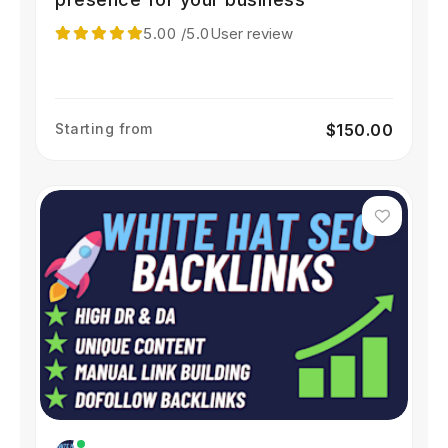
5.00
/5.0
User review
Starting from
$150.00