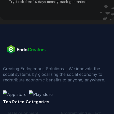
Try it risk free 14 days money-back guarantee
Creating Endogenous Solutions… We innovate the
social systems by glocalizing the social economy to
redistribute economic benefits to anyone, anywhere.
Top Rated Categories
AI Development
Programming & Tech