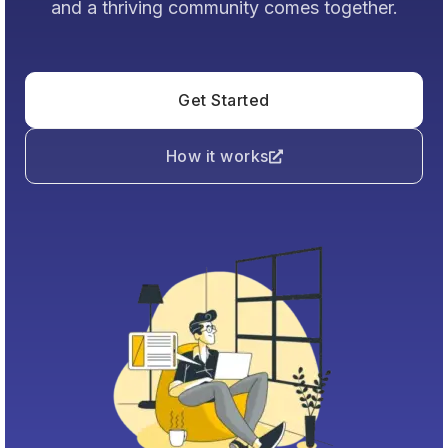
and a thriving community comes together.
Get Started
How it works