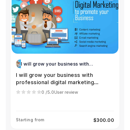
I will grow your business with
professional digital marketing services
I will grow your business with
professional digital marketing
services
0
/5.0
User review
Starting from
$300.00