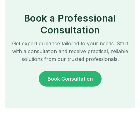
Book a Professional
Consultation
Get expert guidance tailored to your needs. Start
with a consultation and receive practical, reliable
solutions from our trusted professionals.
Book Consultation