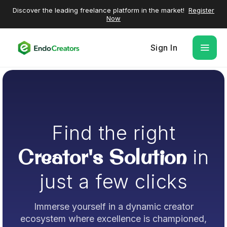
Discover the leading freelance platform in the market!
Register
Now
Sign In
Find the right
Creator's Solution
in
just a few clicks
Immerse yourself in a dynamic creator
ecosystem where excellence is championed,