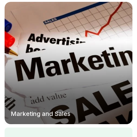
Marketing and Sales