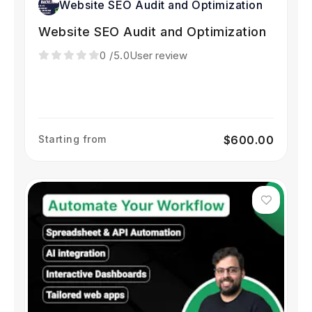
Website SEO Audit and Optimization
Website SEO Audit and Optimization
0
/5.0
User review
Starting from
$600.00