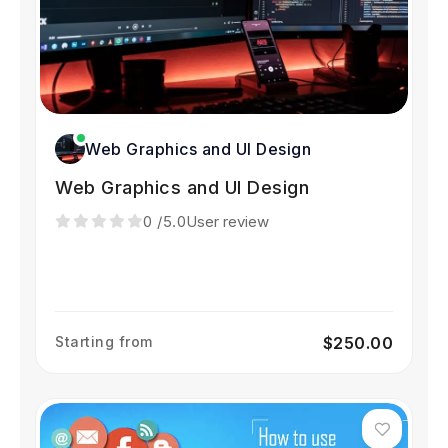
Web Graphics and UI Design
Web Graphics and UI Design
0
/5.0
User review
Starting from
$250.00