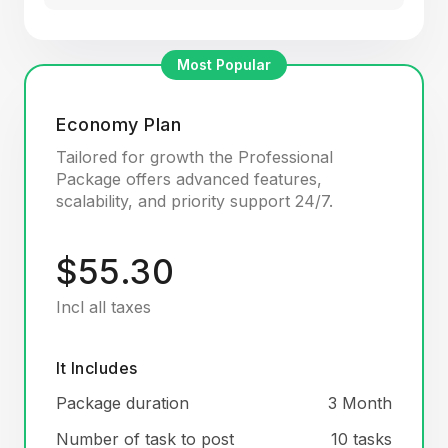
Most Popular
Economy Plan
Tailored for growth the Professional
Package offers advanced features,
scalability, and priority support 24/7.
$55.30
Incl all taxes
It Includes
Package duration
3 Month
Number of task to post
10 tasks