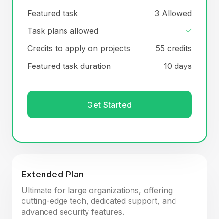
Featured task
3 Allowed
Task plans allowed
Credits to apply on projects
55 credits
Featured task duration
10 days
Get Started
Extended Plan
Ultimate for large organizations, offering
cutting-edge tech, dedicated support, and
advanced security features.