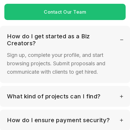
Contact Our Team
How do I get started as a Biz
Creators?
Sign up, complete your profile, and start
browsing projects. Submit proposals and
communicate with clients to get hired.
What kind of projects can I find?
How do I ensure payment security?