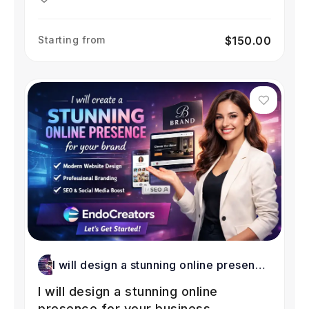
Starting from
$150.00
I will design a stunning online presence
for your business
I will design a stunning online
presence for your business