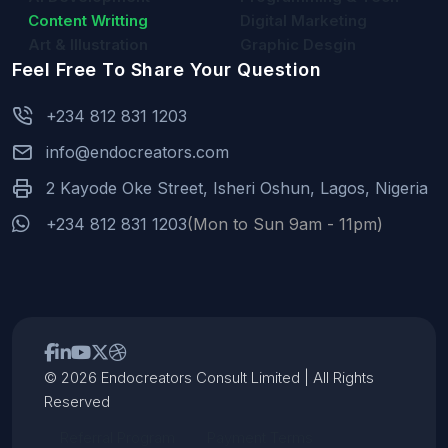
Content Writting
Digital Marketing
Art & Illustration
Graphic Desgin
Feel Free To Share Your Question
+234 812 831 1203
info@endocreators.com
2 Kayode Oke Street, Isheri Oshun, Lagos, Nigeria
+234 812 831 1203
(Mon to Sun 9am - 11pm)
© 2026 Endocreators Consult Limited | All Rights
Reserved
Referral Program
Payment Terms