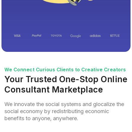
We Connect Curious Clients to Creative Creators
Your Trusted One-Stop Online
Consultant Marketplace
We innovate the social systems and glocalize the
social economy by redistributing economic
benefits to anyone, anywhere.