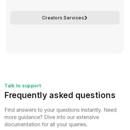
Creators Services
Talk to support
Frequently asked questions
Find answers to your questions instantly. Need
more guidance? Dive into our extensive
documentation for all your queries.