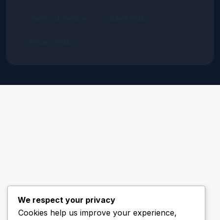
Terms of Service
Content Policy
Privacy Policy
We respect your privacy
Cookies help us improve your experience,