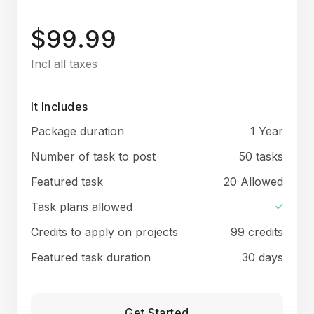
$99.99
Incl all taxes
It Includes
Package duration
1 Year
Number of task to post
50 tasks
Featured task
20 Allowed
Task plans allowed
Credits to apply on projects
99 credits
Featured task duration
30 days
Get Started