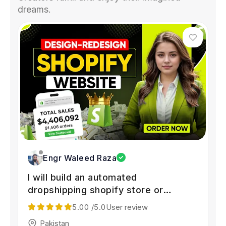
dreams.
Engr Waleed Raza
I will build an automated
dropshipping shopify store or
shopify website
5.00
/5.0
User review
Pakistan