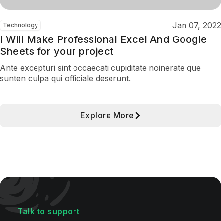
Jan 07, 2022
Technology
I Will Make Professional Excel And Google
Sheets for your project
Ante excepturi sint occaecati cupiditate noinerate que
sunten culpa qui officiale deserunt.
Explore More
Talk to support