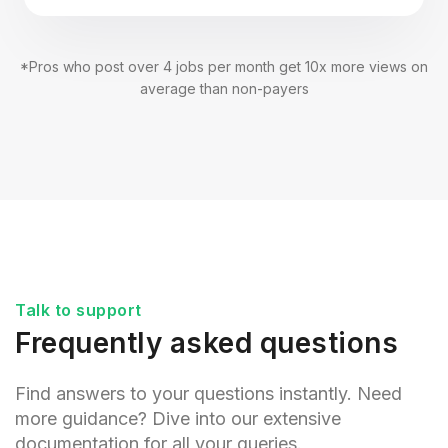
*Pros who post over 4 jobs per month get 10x more views on
average than non-payers
Talk to support
Frequently asked questions
Find answers to your questions instantly. Need
more guidance? Dive into our extensive
documentation for all your queries.