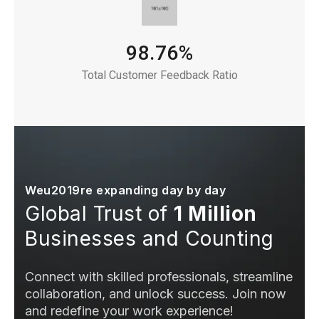
98.76%
Total Customer Feedback Ratio
Weu2019re expanding day by day
Global Trust of
1 Million
Businesses and Counting
Connect with skilled professionals, streamline
collaboration, and unlock success. Join now
and redefine your work experience!