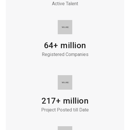
Active Talent
64+ million
Registered Companies
217+ million
Project Posted till Date