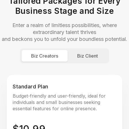
Tailored Packages for Every
Business Stage and Size
Enter a realm of limitless possibilities, where
extraordinary talent thrives
and beckons you to unfold your boundless potential.
Biz Creators
Biz Client
Standard Plan
Budget-friendly and user-friendly, ideal for
individuals and small businesses seeking
essential features for online presence.
$10.99