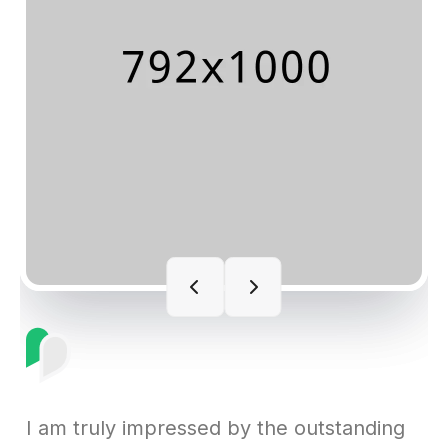
I am truly impressed by the outstanding