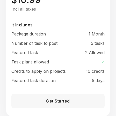
Incl all taxes
It Includes
Package duration
1 Month
Number of task to post
5 tasks
Featured task
2 Allowed
Task plans allowed
Credits to apply on projects
10 credits
Featured task duration
5 days
Get Started