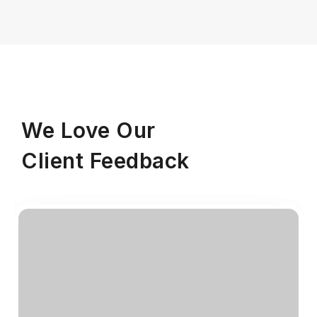
We Love Our
Client Feedback