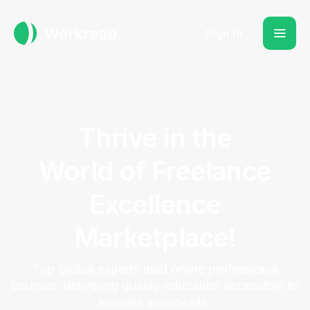
Sign In
Thrive in the
World of Freelance
Excellence
Marketplace!
Top global experts lead online professional
courses, delivering quality education accessible to
learners worldwide.