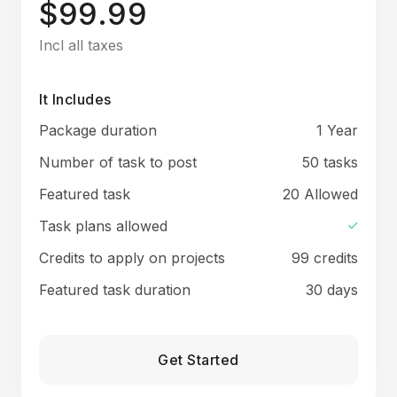
$99.99
Incl all taxes
It Includes
Package duration
1 Year
Number of task to post
50 tasks
Featured task
20 Allowed
Task plans allowed
Credits to apply on projects
99 credits
Featured task duration
30 days
Get Started