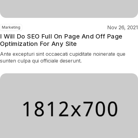
Nov 26, 2021
Marketing
I Will Do SEO Full On Page And Off Page
Optimization For Any Site
Ante excepturi sint occaecati cupiditate noinerate que
sunten culpa qui officiale deserunt.