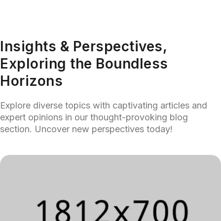
Insights & Perspectives,
Exploring the Boundless
Horizons
Explore diverse topics with captivating articles and
expert opinions in our thought-provoking blog
section. Uncover new perspectives today!