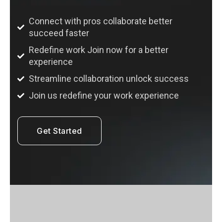
Connect with pros collaborate better
succeed faster
Redefine work Join now for a better
experience
Streamline collaboration unlock success
Join us redefine your work experience
Get Started