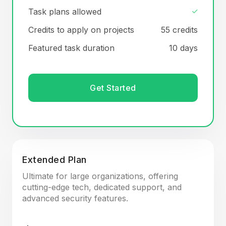
Task plans allowed
Credits to apply on projects
55 credits
Featured task duration
10 days
Get Started
Extended Plan
Ultimate for large organizations, offering
cutting-edge tech, dedicated support, and
advanced security features.