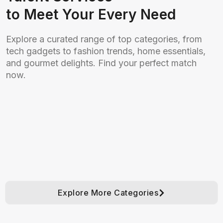
to Meet Your Every Need
Explore a curated range of top categories, from
tech gadgets to fashion trends, home essentials,
and gourmet delights. Find your perfect match
now.
Explore More Categories