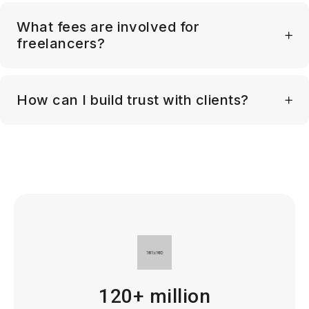
What fees are involved for
freelancers?
How can I build trust with clients?
120+ million