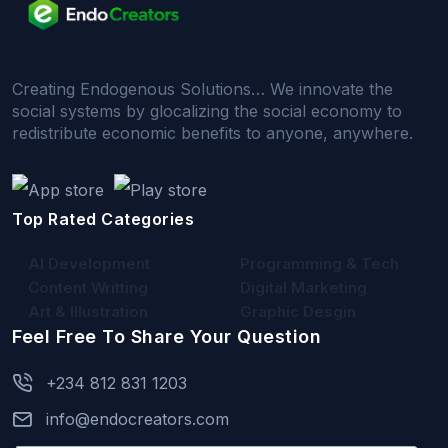
Creating Endogenous Solutions… We innovate the
social systems by glocalizing the social economy to
redistribute economic benefits to anyone, anywhere.
Top Rated Categories
AI Development
Programming & Tech
Content Writting
Digital Marketing
Art & Illustration
Graphic Desgin
Feel Free To Share Your Question
+234 812 831 1203
info@endocreators.com