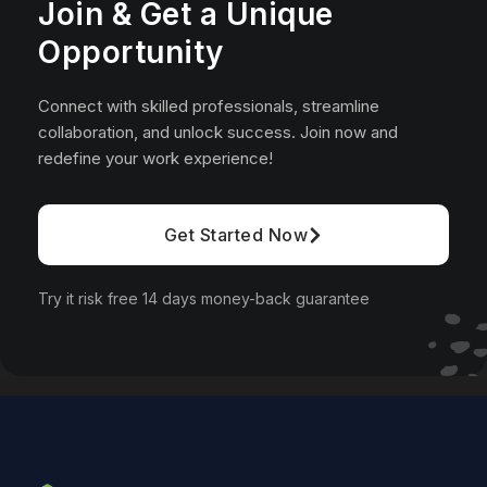
Join & Get a Unique
Opportunity
Connect with skilled professionals, streamline
collaboration, and unlock success. Join now and
redefine your work experience!
Get Started Now
Try it risk free 14 days money-back guarantee