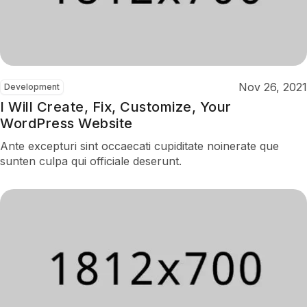
Nov 26, 2021
Development
I Will Create, Fix, Customize, Your
WordPress Website
Ante excepturi sint occaecati cupiditate noinerate que
sunten culpa qui officiale deserunt.