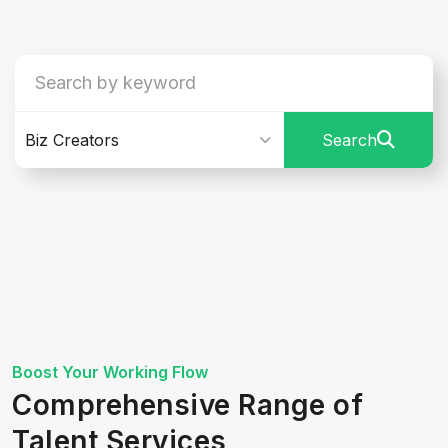
Biz Creators
Search
Boost Your Working Flow
Comprehensive Range of
Talent Services