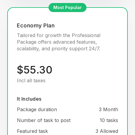
Most Popular
Economy Plan
Tailored for growth the Professional
Package offers advanced features,
scalability, and priority support 24/7.
$55.30
Incl all taxes
It Includes
Package duration
3 Month
Number of task to post
10 tasks
Featured task
3 Allowed