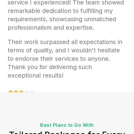
service I experienced! The team showed
remarkable dedication to fulfilling my
requirements, showcasing unmatched
professionalism and expertise.
Their work surpassed all expectations in
terms of quality, and I wouldn't hesitate
to endorse their services to anyone.
Thank you for delivering such
exceptional results!
Samantha Reed
Marketing Manager at TechSol Inc
Best Plans to Go With