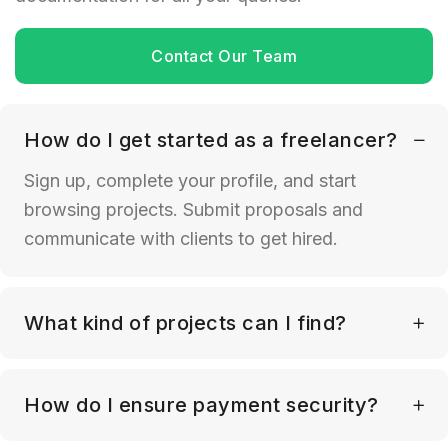
Contact Our Team
How do I get started as a freelancer?
Sign up, complete your profile, and start
browsing projects. Submit proposals and
communicate with clients to get hired.
What kind of projects can I find?
How do I ensure payment security?