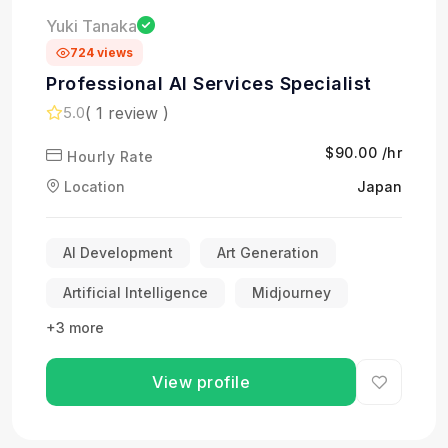
Yuki Tanaka
724 views
Professional AI Services Specialist
( 1 review )
5.0
$90.00 /hr
Hourly Rate
Location
Japan
AI Development
Art Generation
Artificial Intelligence
Midjourney
+3 more
View profile