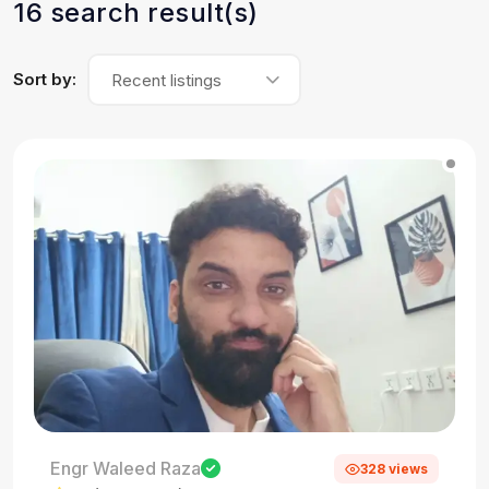
16 search result(s)
Sort by:
Recent listings
Engr Waleed Raza
328 views