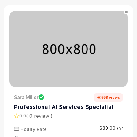
Sara Miller
558 views
Professional AI Services Specialist
( 0 review )
0.0
$80.00 /hr
Hourly Rate