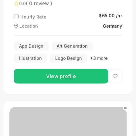
( 0 review )
0.0
$65.00 /hr
Hourly Rate
Location
Germany
App Design
Art Generation
Illustration
Logo Design
+3 more
View profile