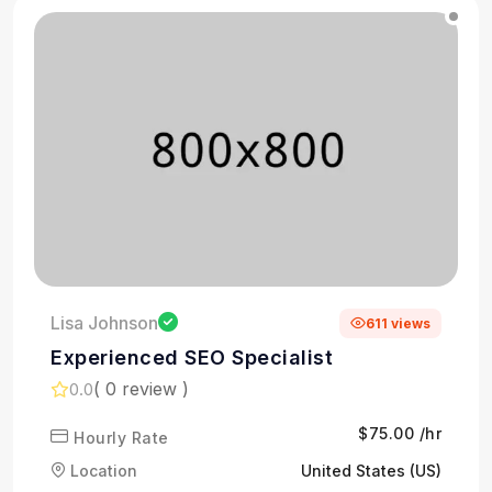
Lisa Johnson
611 views
Experienced SEO Specialist
( 0 review )
0.0
$75.00 /hr
Hourly Rate
Location
United States (US)