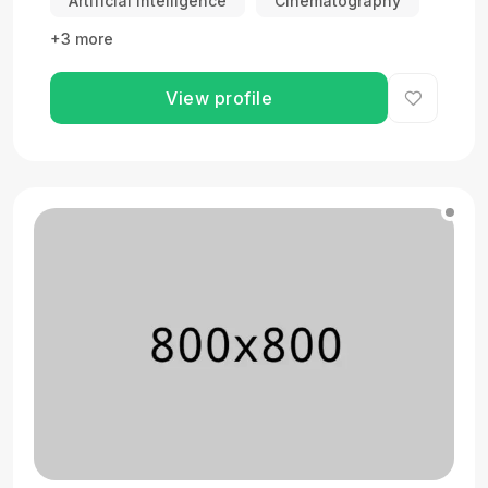
Artificial Intelligence
Cinematography
+3 more
View profile