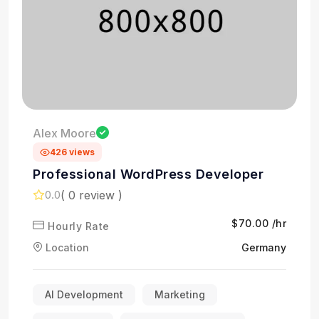
Alex Moore
426 views
Professional WordPress Developer
( 0 review )
0.0
$70.00 /hr
Hourly Rate
Location
Germany
AI Development
Marketing