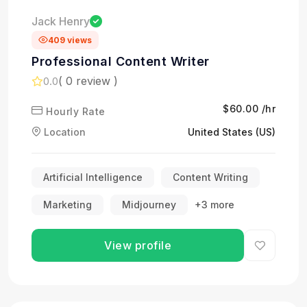
Jack Henry
409 views
Professional Content Writer
( 0 review )
0.0
$60.00 /hr
Hourly Rate
Location
United States (US)
Artificial Intelligence
Content Writing
Marketing
Midjourney
+3 more
View profile