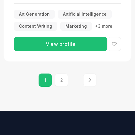
Art Generation
Artificial Intelligence
Content Writing
Marketing
+3 more
View profile
1
2