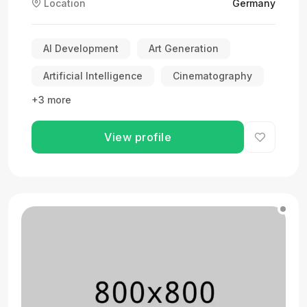
Location
Germany
AI Development
Art Generation
Artificial Intelligence
Cinematography
+3 more
View profile