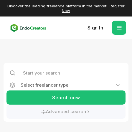
Discover the leading freelance platform in the market!
Register
Now
Sign In
Select freelancer type
Search now
Advanced search