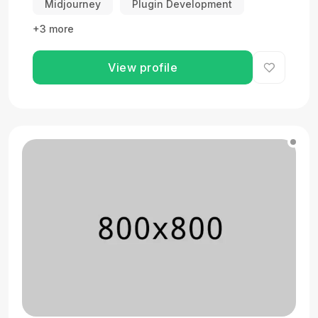
Midjourney
Plugin Development
+3 more
View profile