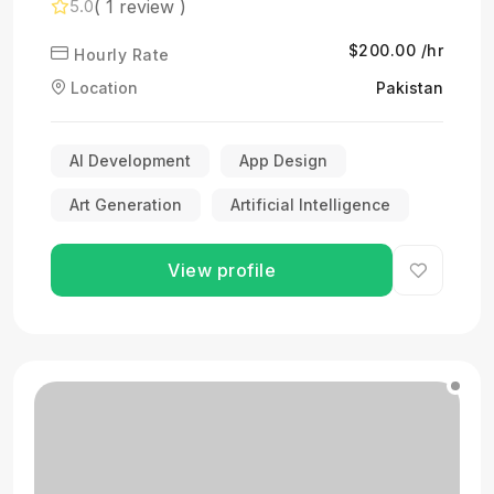
( 1 review )
5.0
$200.00 /hr
Hourly Rate
Location
Pakistan
AI Development
App Design
Art Generation
Artificial Intelligence
View profile