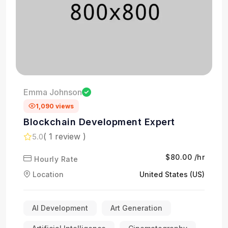
Emma Johnson
1,090 views
Blockchain Development Expert
( 1 review )
5.0
$80.00 /hr
Hourly Rate
Location
United States (US)
AI Development
Art Generation