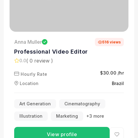
Anna Muller
516 views
Professional Video Editor
( 0 review )
0.0
$30.00 /hr
Hourly Rate
Location
Brazil
Art Generation
Cinematography
Illustration
Marketing
+3 more
View profile