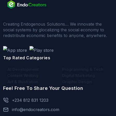
Creating Endogenous Solutions… We innovate the
social systems by glocalizing the social economy to
redistribute economic benefits to anyone, anywhere.
Top Rated Categories
AI Development
Programming & Tech
Content Writting
Digital Marketing
Art & Illustration
Graphic Desgin
Feel Free To Share Your Question
+234 812 831 1203
info@endocreators.com