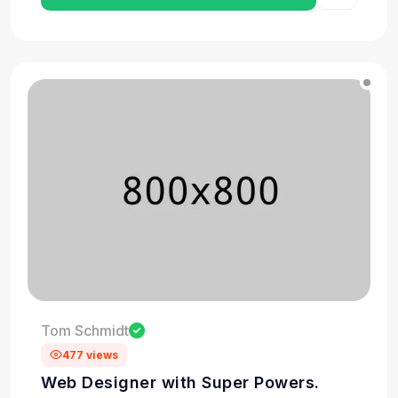
Tom Schmidt
477 views
Web Designer with Super Powers.