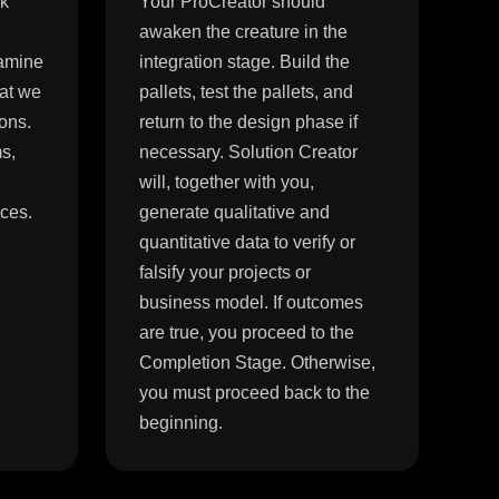
ck
Your ProCreator should
awaken the creature in the
xamine
integration stage. Build the
hat we
pallets, test the pallets, and
ons.
return to the design phase if
s,
necessary. Solution Creator
will, together with you,
rces.
generate qualitative and
quantitative data to verify or
falsify your projects or
business model. If outcomes
are true, you proceed to the
Completion Stage. Otherwise,
you must proceed back to the
beginning.