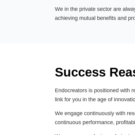
We in the private sector are alwa
achieving mutual benefits and pro
Success Rea
Endocreators is positioned with r
link for you in the age of innovat
We engage continuously with resea
continuous performance, profitabil