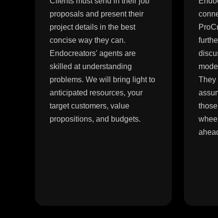
Clients must send in their job
Endoc
proposals and present their
conne
project details in the best
ProCr
concise way they can.
furth
Endocreators' agents are
discu
skilled at understanding
model
problems. We will bring light to
They 
anticipated resources, your
assum
target customers, value
those
propositions, and budgets.
wheel
ahea