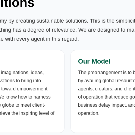
itions
y by creating sustainable solutions. This is the simplic
thing has a degree of relevance. We are designed to mai
ze with every agent in this regard.
Our Model
 imaginations, ideas,
The prearrangement is to 
ations to bring into
by availing global resource
ons toward empowerment,
agents, creators, and clie
 We know how to harness
of operation that reduce g
 globe to meet client-
business delay impact, and
eve the inspiring level of
operation.