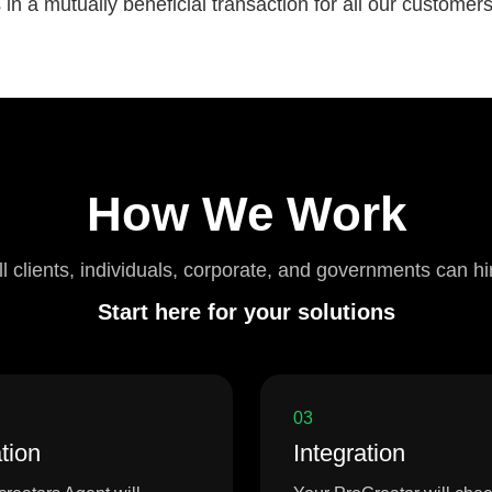
n a mutually beneficial transaction for all our customer
How We Work
ll clients, individuals, corporate, and governments can hi
Start here for your solutions
03
tion
Integration