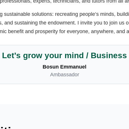
; professionals, experts, technicians, and tutors from all 
 sustainable solutions: recreating people’s minds, build
 and sustaining the endowment. I invite you to join us o
mic benefit and prosperity for everyone, anywhere, and at
Let’s grow your mind / Business
Bosun Emmanuel
Ambassador