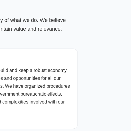
ity of what we do. We believe
ntain value and relevance;
build and keep a robust economy
s and opportunities for all our
nts. We have organized procedures
overnment bureaucratic effects,
 complexities involved with our