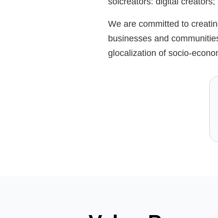
solcreators: digital creators
We are committed to creating
businesses and communities,
glocalization of socio-econo