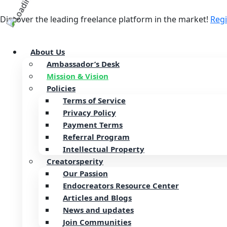
Discover the leading freelance platform in the market!
Reg
About Us
Ambassador’s Desk
Mission & Vision
Policies
Terms of Service
Privacy Policy
Payment Terms
Referral Program
Intellectual Property
Creatorsperity
Our Passion
Endocreators Resource Center
Articles and Blogs
News and updates
Join Communities