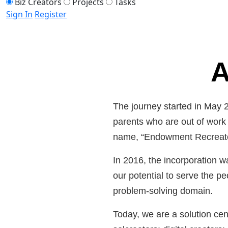
Biz Creators
Projects
Tasks
Sign In
Register
A
The journey started in May 
parents who are out of work a
name, “Endowment Recreator
In 2016, the incorporation w
our potential to serve the pe
problem-solving domain.
Today, we are a solution cent