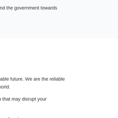
s and the government towards
ble future. We are the reliable
world.
n that may disrupt your