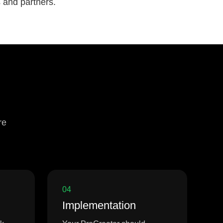
s and partners.
re
04
Implementation