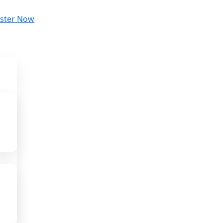
ister Now