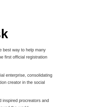
sk
he best way to help many
irst official registration
al enterprise, consolidating
ion creator in the social
nd inspired procreators and