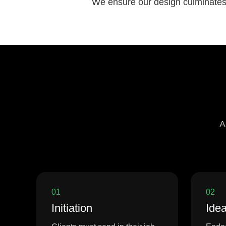
We ensure our design culminates i
A
01
02
Initiation
Idea