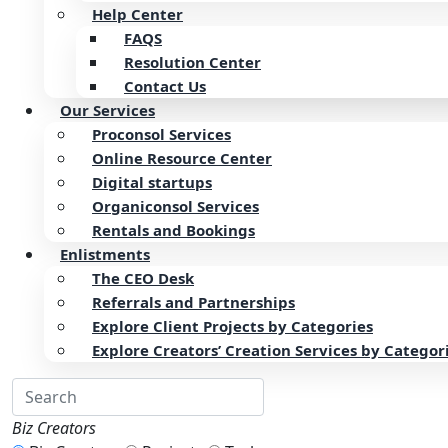
Help Center
FAQS
Resolution Center
Contact Us
Our Services
Proconsol Services
Online Resource Center
Digital startups
Organiconsol Services
Rentals and Bookings
Enlistments
The CEO Desk
Referrals and Partnerships
Explore Client Projects by Categories
Explore Creators’ Creation Services by Categor
Biz Creators