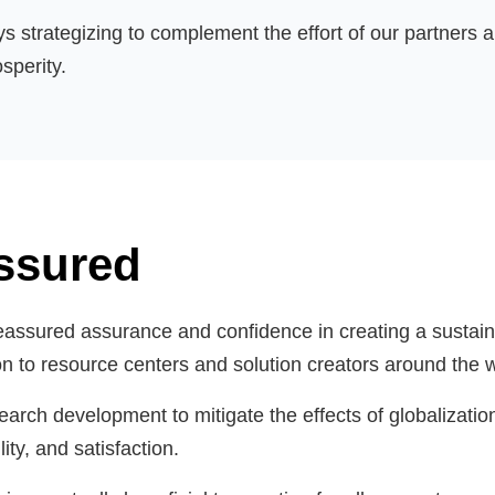
ys strategizing to complement the effort of our partner
sperity.
ssured
eassured assurance and confidence in creating a sustaina
ion to resource centers and solution creators around the 
rch development to mitigate the effects of globalizatio
ity, and satisfaction.