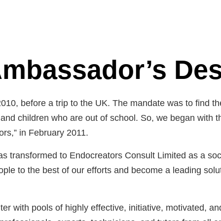
mbassador’s De
2010, before a trip to the UK. The mandate was to find t
nd children who are out of school. So, we began with the f
s,” in February 2011.
as transformed to Endocreators Consult Limited as a soci
ople to the best of our efforts and become a leading solut
er with pools of highly effective, initiative, motivated, a