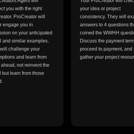
reators Agent will
Your ProCreator will che
ct you with the right
your idea or project
eator. ProCreator will
consistency. They will e
er engage you in
answers to 4 questions t
ssion on your anticipated
coined the WWHH questi
 and similar examples.
Discuss the payment term
will challenge your
proceed to payment, and
ptions and learn from
gather your project resou
 ahead, not reinvent the
 but learn from those
d.