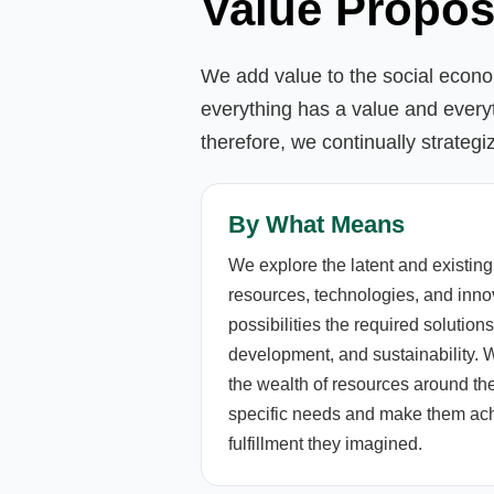
Value Propos
We add value to the social econom
everything has a value and every
therefore, we continually strategi
By What Means
We explore the latent and existing
resources, technologies, and innov
possibilities the required soluti
development, and sustainability.
the wealth of resources around the
specific needs and make them achi
fulfillment they imagined.