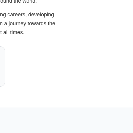
around the world.
ing careers, developing
n a journey towards the
 all times.