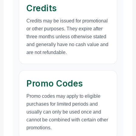
Credits
Credits may be issued for promotional
or other purposes. They expire after
three months unless otherwise stated
and generally have no cash value and
are not refundable.
Promo Codes
Promo codes may apply to eligible
purchases for limited periods and
usually can only be used once and
cannot be combined with certain other
promotions.