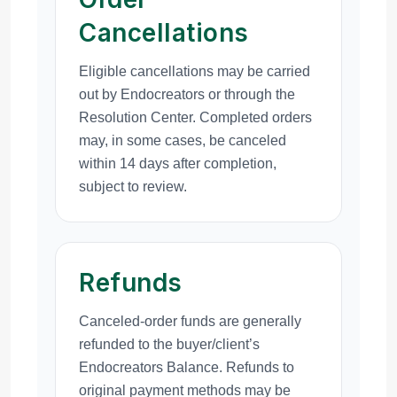
Cancellations
Eligible cancellations may be carried
out by Endocreators or through the
Resolution Center. Completed orders
may, in some cases, be canceled
within 14 days after completion,
subject to review.
Refunds
Canceled-order funds are generally
refunded to the buyer/client’s
Endocreators Balance. Refunds to
original payment methods may be