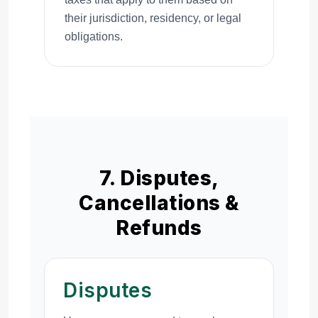
their jurisdiction, residency, or legal
obligations.
7. Disputes,
Cancellations &
Refunds
Disputes