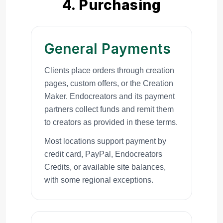
4. Purchasing
General Payments
Clients place orders through creation
pages, custom offers, or the Creation
Maker. Endocreators and its payment
partners collect funds and remit them
to creators as provided in these terms.
Most locations support payment by
credit card, PayPal, Endocreators
Credits, or available site balances,
with some regional exceptions.