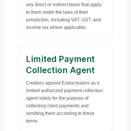
any direct or indirect taxes that apply
to them under the laws of their
jurisdiction, including VAT, GST, and
income tax where applicable.
Limited Payment
Collection Agent
Creators appoint Endocreators as a
limited authorized payment collection
agent solely for the purpose of
collecting client payments and
remitting them according to these
terms.