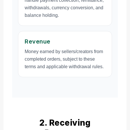
handle payment collection, remittance,
withdrawals, currency conversion, and
balance holding.
Revenue
Money earned by sellers/creators from
completed orders, subject to these
terms and applicable withdrawal rules.
2. Receiving