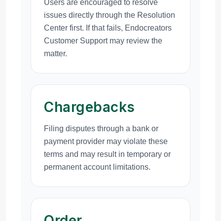
Users are encouraged to resolve
issues directly through the Resolution
Center first. If that fails, Endocreators
Customer Support may review the
matter.
Chargebacks
Filing disputes through a bank or
payment provider may violate these
terms and may result in temporary or
permanent account limitations.
Order