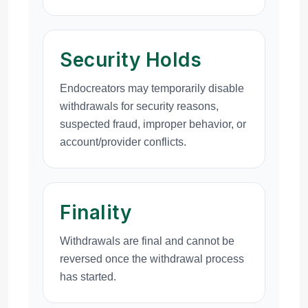
Security Holds
Endocreators may temporarily disable
withdrawals for security reasons,
suspected fraud, improper behavior, or
account/provider conflicts.
Finality
Withdrawals are final and cannot be
reversed once the withdrawal process
has started.