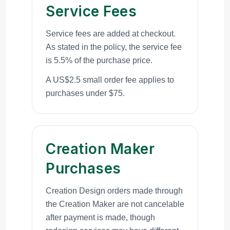
Service Fees
Service fees are added at checkout.
As stated in the policy, the service fee
is 5.5% of the purchase price.
A US$2.5 small order fee applies to
purchases under $75.
Creation Maker
Purchases
Creation Design orders made through
the Creation Maker are not cancelable
after payment is made, though