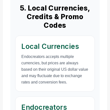
5. Local Currencies,
Credits & Promo
Codes
Local Currencies
Endocreators accepts multiple
currencies, but prices are always
based on their original US dollar value
and may fluctuate due to exchange
rates and conversion fees.
Endocreators