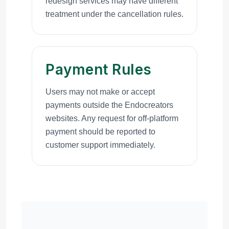
redesign services may have different
treatment under the cancellation rules.
Payment Rules
Users may not make or accept
payments outside the Endocreators
websites. Any request for off-platform
payment should be reported to
customer support immediately.