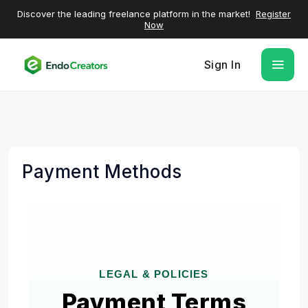
Discover the leading freelance platform in the market!
Register
Now
Sign In
Payment Methods
LEGAL & POLICIES
Payment Terms