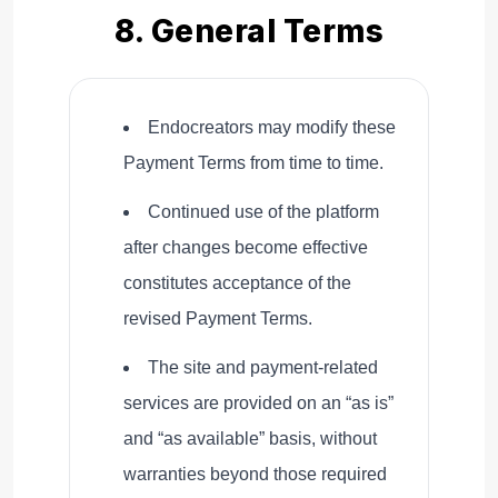
8. General Terms
Endocreators may modify these
Payment Terms from time to time.
Continued use of the platform
after changes become effective
constitutes acceptance of the
revised Payment Terms.
The site and payment-related
services are provided on an “as is”
and “as available” basis, without
warranties beyond those required