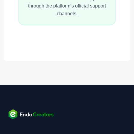
through the platform’s official support
channels.