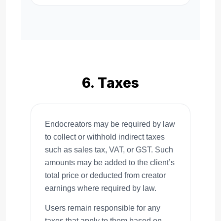
6. Taxes
Endocreators may be required by law
to collect or withhold indirect taxes
such as sales tax, VAT, or GST. Such
amounts may be added to the client’s
total price or deducted from creator
earnings where required by law.
Users remain responsible for any
taxes that apply to them based on