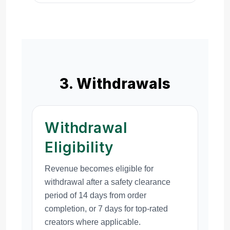
3. Withdrawals
Withdrawal
Eligibility
Revenue becomes eligible for
withdrawal after a safety clearance
period of 14 days from order
completion, or 7 days for top-rated
creators where applicable.