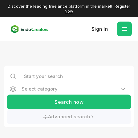
Discover the leading freelance platform in the market!
Register
Now
Sign In
Select category
Search now
Advanced search