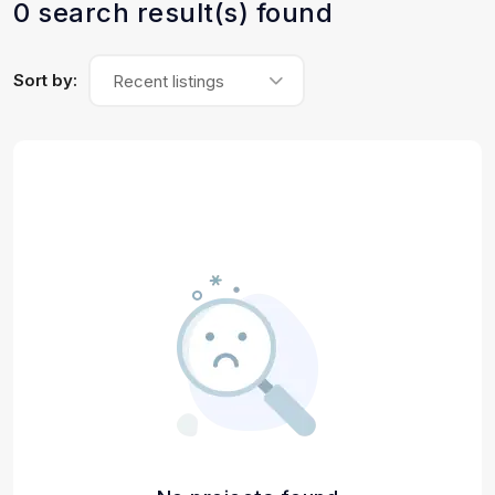
0 search result(s) found
Sort by:
Recent listings