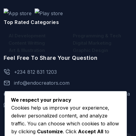
Top Rated Categories
AI Development
Programming & Tech
Content Writting
Digital Marketing
Art & Illustration
Graphic Desgin
Feel Free To Share Your Question
+234 812 831 1203
info@endocreators.com
2 Kayode Oke Street, Isheri Oshun, Lagos, Nigeria
We respect your privacy
+234 812 831 1203
(Mon to Sun 9am - 11pm)
Cookies help us improve your experience,
deliver personalized content, and analyze
traffic. You can choose which cookies to allow
by clicking
Customize
. Click
Accept All
to