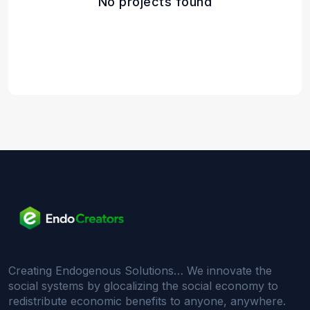
No projects found
Creating Endogenous Solutions… We innovate the
social systems by glocalizing the social economy to
redistribute economic benefits to anyone, anywhere.