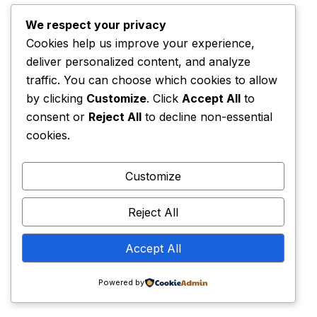
information only for as long as is required to fulfil
the purpose for which it was collected. However,
We respect your privacy
in some circumstances, we will retain your
Cookies help us improve your experience,
personal information for longer periods of time.
deliver personalized content, and analyze
We will retain personal information for the
traffic. You can choose which cookies to allow
following purposes:
by clicking
Customize
. Click
Accept All
to
consent or
Reject All
to decline non-essential
cookies.
as long as it is necessary and relevant for our
operations, e.g. so that we have an accurate
Customize
record of your dealings with us in the event of
any complaints or challenges;
Reject All
in relation to personal information from closed
Accept All
accounts to comply with applicable laws, prevent
Powered by
fraud, collect any fees owed, resolve disputes,
troubleshoot problems, assist with any